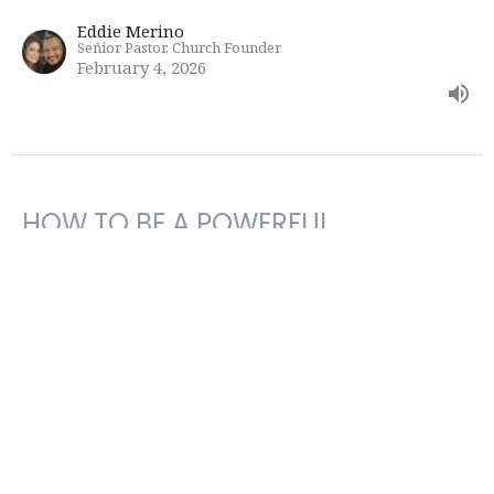
Eddie Merino
Señior Pastor, Church Founder
February 4, 2026
HOW TO BE A POWERFUL
INSTRUMENT FOR GOD
Bible Study
Eddie Merino
Señior Pastor, Church Founder
January 28, 2026