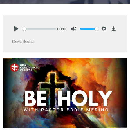
00:00
Play
Mute
Settings
Downlo
Download