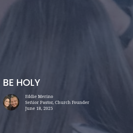
BE HOLY
Eddie Merino
Señior Pastor, Church Founder
June 18, 2025