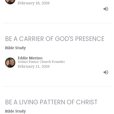
February 18, 2026
BE A CARRIER OF GOD'S PRESENCE
Bible Study
Eddie Merino
Señior Pastor, Church Founder
February 11, 2026
BE A LIVING PATTERN OF CHRIST
Bible Study