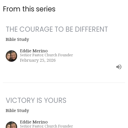
From this series
THE COURAGE TO BE DIFFERENT
Bible Study
Eddie Merino
Señior Pastor, Church Founder
February 25, 2026
VICTORY IS YOURS
Bible Study
Eddie Merino
Señior Pastor, Church Founder