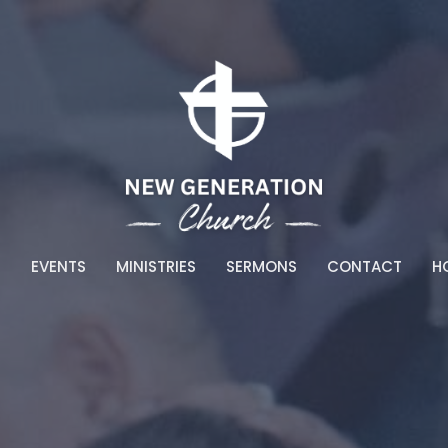
T
EVENTS
MINISTRIES
SERMONS
CONTACT
HO