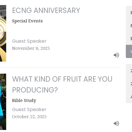
ECNG ANNIVERSARY
Special Events
Guest Speaker
November 8, 2025
WHAT KIND OF FRUIT ARE YOU
PRODUCING?
Bible Study
Guest Speaker
October 22, 2025