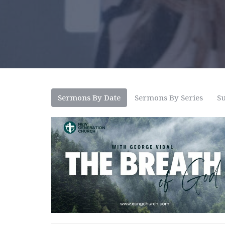
Sermons By Date
Sermons By Series
Su