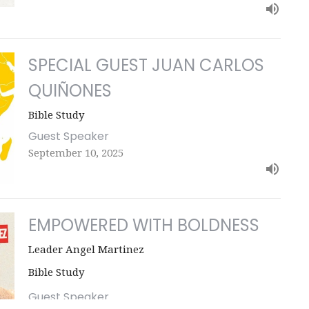
SPECIAL GUEST JUAN CARLOS
QUIÑONES
Bible Study
Guest Speaker
September 10, 2025
EMPOWERED WITH BOLDNESS
Leader Angel Martinez
Bible Study
Guest Speaker