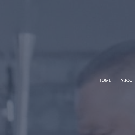
HOME
ABOU