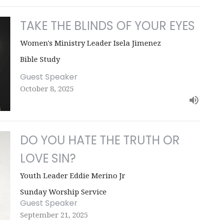
TAKE THE BLINDS OF YOUR EYES
Women's Ministry Leader Isela Jimenez
Bible Study
Guest Speaker
October 8, 2025
DO YOU HATE THE TRUTH OR
LOVE SIN?
Youth Leader Eddie Merino Jr
Sunday Worship Service
Guest Speaker
September 21, 2025