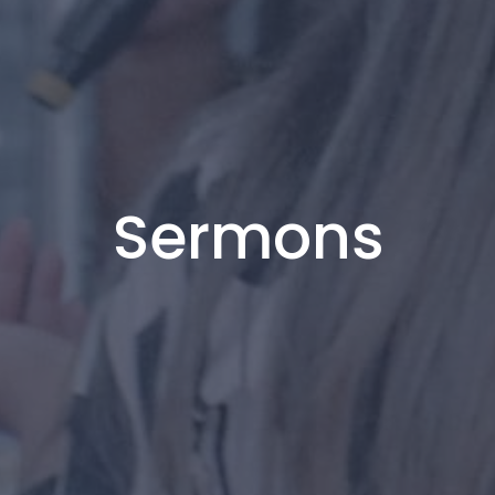
Sermons