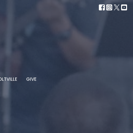
LTVILLE
GIVE