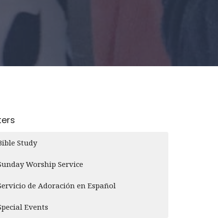
lters
Bible Study
Sunday Worship Service
Servicio de Adoración en Español
Special Events