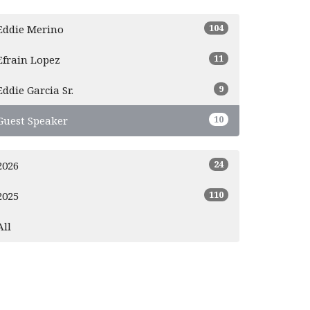
104
Eddie Merino
11
Efrain Lopez
9
Eddie Garcia Sr.
10
Guest Speaker
24
2026
110
2025
All