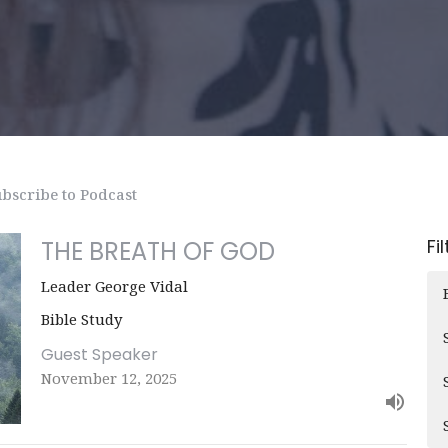
bscribe to Podcast
Fi
THE BREATH OF GOD
Leader George Vidal
Bible Study
Guest Speaker
November 12, 2025